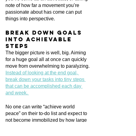
note of how far a movement you’re 
passionate about has come can put 
things into perspective.
Break down goals 
into achievable 
steps
The bigger picture is well, big. Aiming 
for a huge goal all at once can quickly 
move from overwhelming to paralyzing. 
Instead of looking at the end goal, 
break down your tasks into tiny steps 
that can be accomplished each day 
and week. 
No one can write “achieve world 
peace” on their to-do list and expect to 
not become immobilized by how large 
of a task it is! Through writing out the 
steps it will take to achieve your goals 