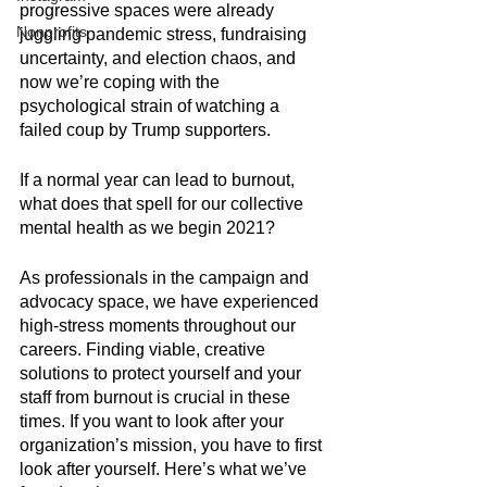
progressive spaces were already 
Nonprofits
juggling pandemic stress, fundraising 
uncertainty, and election chaos, and 
now we’re coping with the 
psychological strain of watching a 
failed coup by Trump supporters.
If a normal year can lead to burnout, 
what does that spell for our collective 
mental health as we begin 2021?
As professionals in the campaign and 
advocacy space, we have experienced 
high-stress moments throughout our 
careers. Finding viable, creative 
solutions to protect yourself and your 
staff from burnout is crucial in these 
times. If you want to look after your 
organization’s mission, you have to first 
look after yourself. Here’s what we’ve 