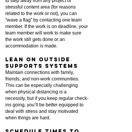
to step away from any project or 
stressful content area (for reasons 
related to the work or not), you can 
“wave a flag” by contacting one team 
member. If the work is on deadline, your 
team member will work to make sure 
the work still gets done or an 
accommodation is made.
Lean on outside 
supports systems
Maintain connections with family, 
friends, and non-work communities. 
This can be especially challenging 
when physical distancing is a 
necessity, but if you keep regular check-
ins going, you’ll be better equipped to 
deal with stress and stay motivated 
when things are hard.
Schedule times to 