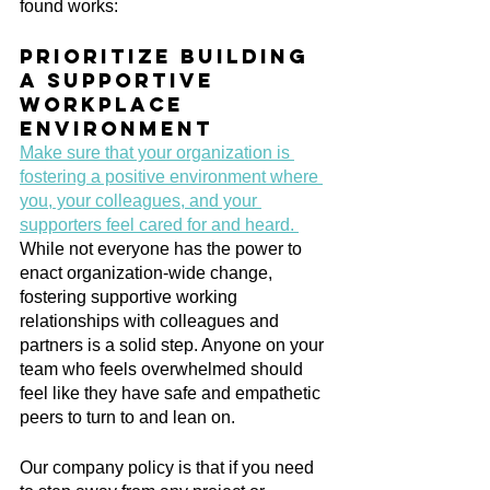
found works:
Prioritize building 
a supportive 
workplace 
environment
Make sure that your organization is 
fostering a positive environment where 
you, your colleagues, and your 
supporters feel cared for and heard. 
While not everyone has the power to 
enact organization-wide change, 
fostering supportive working 
relationships with colleagues and 
partners is a solid step. Anyone on your 
team who feels overwhelmed should 
feel like they have safe and empathetic 
peers to turn to and lean on.
Our company policy is that if you need 