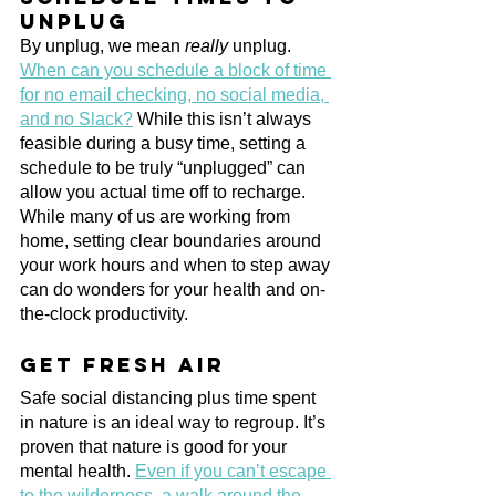
unplug
By unplug, we mean 
really
 unplug. 
When can you schedule a block of time 
for no email checking, no social media, 
and no Slack?
 While this isn’t always 
feasible during a busy time, setting a 
schedule to be truly “unplugged” can 
allow you actual time off to recharge. 
While many of us are working from 
home, setting clear boundaries around 
your work hours and when to step away 
can do wonders for your health and on-
the-clock productivity.
Get fresh air
Safe social distancing plus time spent 
in nature is an ideal way to regroup. It’s 
proven that nature is good for your 
mental health. 
Even if you can’t escape 
to the wilderness, a walk around the 