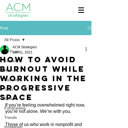
Post
All Posts
ACM Strategies
All Posts
Jan 11, 2021
How To Avoid
Twitter
Burnout While
How-To
Working in the
Facebook
Progressive
SMS
Space
Email
If you’re feeling overwhelmed right now, 
Fundraising
you’re not alone. We’re with you.
Trends
Those of us who work in nonprofit and 
Instagram