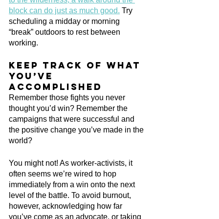
block can do just as much good.
 Try 
scheduling a midday or morning 
“break” outdoors to rest between 
working.
Keep track of what 
you’ve 
accomplished
Remember those fights you never 
thought you’d win? Remember the 
campaigns that were successful and 
the positive change you’ve made in the 
world? 
You might not! As worker-activists, it 
often seems we’re wired to hop 
immediately from a win onto the next 
level of the battle. To avoid burnout, 
however, acknowledging how far 
you’ve come as an advocate, or taking 