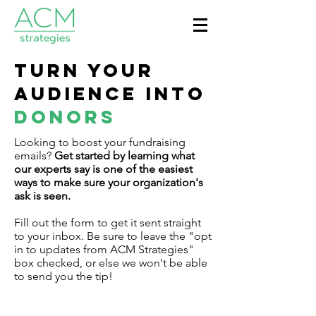
Turn your
Audience into
donors
Looking to boost your fundraising
emails?
Get started by learning what
our experts say is one of the easiest
ways to make sure your organization's
ask is seen.
Fill out the form to get it sent straight
to your inbox. Be sure to leave the "opt
in to updates from ACM Strategies"
box checked, or else we won't be able
to send you the tip!