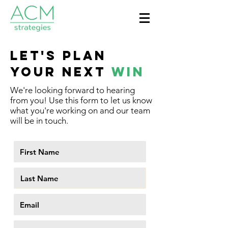
LET'S PLAN
YOUR NEXT
WIN
We're looking forward to hearing
from you! Use this form to let us know
what you're working on and our team
will be in touch.