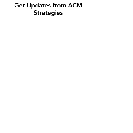
Get Updates from ACM
Strategies
Submit
CAREERS
PRIVACY POLICY
© 2026 ACM STRATEGIES, LLC