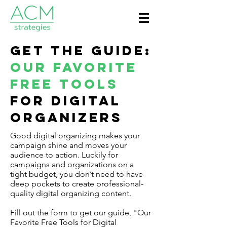
Get the Guide:
Our Favorite
Free Tools
for Digital
Organizers
Good digital organizing makes your
campaign shine and moves your
audience to action. Luckily for
campaigns and organizations on a
tight budget, you don’t need to have
deep pockets to create professional-
quality digital organizing content.
Fill out the form to get our guide, "Our
Favorite Free Tools for Digital