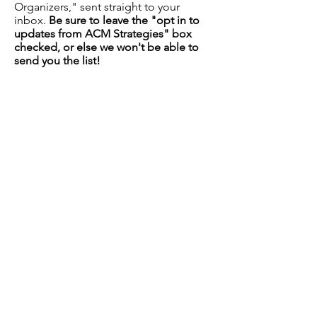
Organizers," sent straight to your
inbox.
Be sure to leave the "opt in to
updates from ACM Strategies" box
checked, or else we won't be able to
send you the list!