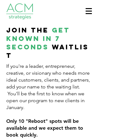
Join the
Get
Known in 7
Seconds
waitlis
t
If you're a leader, entrepreneur,
creative, or visionary who needs more
ideal customers, clients, and partners,
add your name to the waiting list.
You'll be the first to know when we
open our program to new clients in
January.
Only 10 "Reboot" spots will be
available and we expect them to
book quickly.