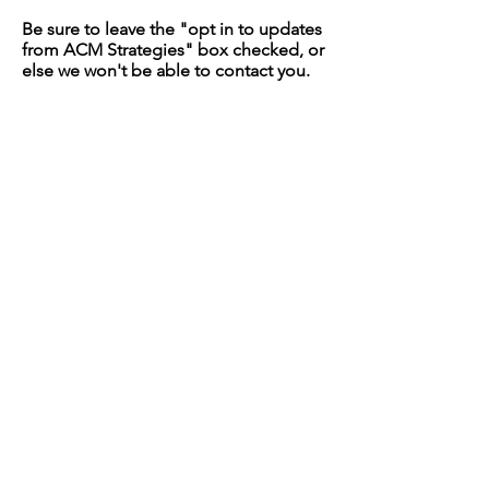
Be sure to leave the "opt in to updates
from ACM Strategies" box checked, or
else we won't be able to contact you.