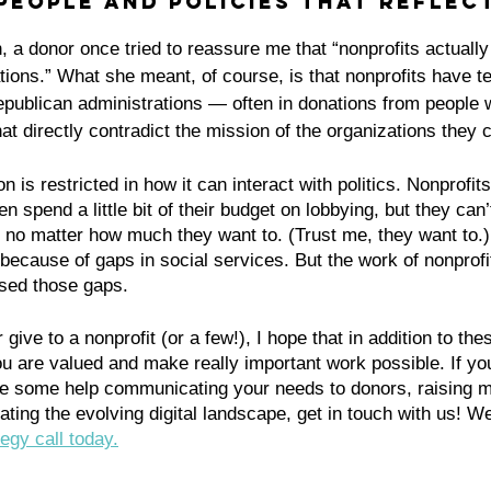
 people and policies that reflect
n, a donor once tried to reassure me that “nonprofits actually
ions.” What she meant, of course, is that nonprofits have te
ublican administrations — often in donations from people w
hat directly contradict the mission of the organizations they 
n is restricted in how it can interact with politics. Nonprofi
 spend a little bit of their budget on lobbying, but they can’
, no matter how much they want to. (Trust me, they want to.) I
because of gaps in social services. But the work of nonprofi
osed those gaps. 
 give to a nonprofit (or a few!), I hope that in addition to thes
u are valued and make really important work possible. If you
se some help communicating your needs to donors, raising 
ating the evolving digital landscape, get in touch with us! W
egy call today.