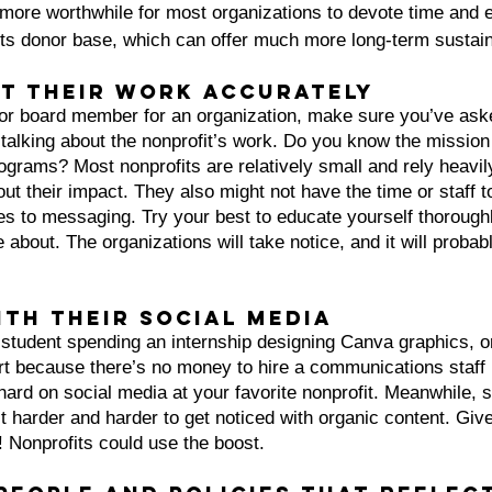
more worthwhile for most organizations to devote time and e
ots donor base, which can offer much more long-term sustaina
ut their work accurately
r or board member for an organization, make sure you’ve ask
talking about the nonprofit’s work. Do you know the missio
grams? Most nonprofits are relatively small and rely heavil
ut their impact. They also might not have the time or staff to
s to messaging. Try your best to educate yourself thoroughl
about. The organizations will take notice, and it will probabl
ith their social media
 student spending an internship designing Canva graphics, o
ort because there’s no money to hire a communications staff
ard on social media at your favorite nonprofit. Meanwhile, s
t harder and harder to get noticed with organic content. Give 
 Nonprofits could use the boost.