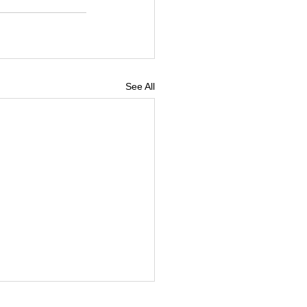
See All