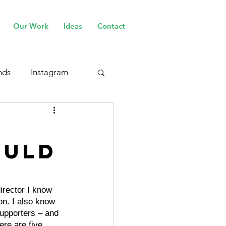
Our Work
Ideas
Contact
nds
Instagram
ould
irector I know 
on. I also know 
upporters – and 
ere are five 