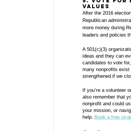
5. Vote for
values
After the 2016 electio
Republican administrat
more money during Rep
leaders and policies t
A 501(c)(3) organizatio
ideas and they can even
candidates to vote for
many nonprofits exist 
strengthened if we cl
If you’re a volunteer or
also remember that yo
nonprofit and could u
your mission, or navig
help. 
Book a free strat