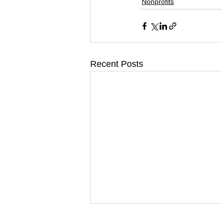
Nonprofits
Recent Posts