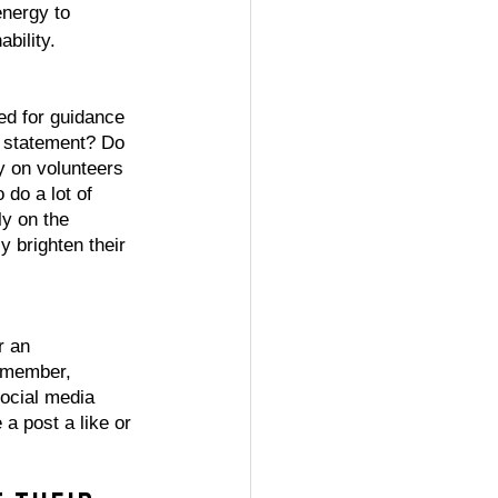
nergy to 
bility. 
ed for guidance 
n statement? Do 
y on volunteers 
 do a lot of 
y on the 
y brighten their 
r an 
 member, 
ocial media 
a post a like or 