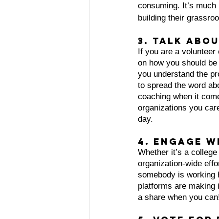
consuming. It’s much 
building their grassro
3. Talk abo
If you are a voluntee
on how you should be 
you understand the pro
to spread the word abo
coaching when it come
organizations you care 
day.
4. Engage w
Whether it’s a college
organization-wide eff
somebody is working h
platforms are making i
a share when you can!