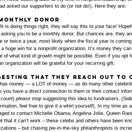
had asked our supporters to do (or not do!). Here they are:
 monthly donor
fit is doing things right, they 
will
 say this to your face! Hopefu
e asking you to be a monthly donor. But chances are, they are
e or twice a year, most likely when the fiscal year is coming 
a huge win for a nonprofit organization. It’s money they can
 of what kind of growth might be possible. Even if you opt 
an organization will be grateful for your recurring gift.
gesting that they reach out to 
 has money — a LOT of money — as do many other celebriti
 you have a direct connection to them or their contact inform
 count) 
please
 stop suggesting this idea to fundraisers. (Side
rmation, feel free to give it a whirl yourself). In my time as 
raged to contact Michelle Obama, Angelina Jolie, Queen Ran
 not that it can’t work – these celebs and others have been kn
tions – but chasing pie-in-the-sky philanthropists is incred