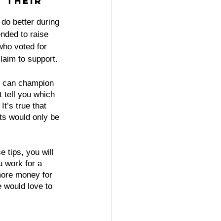
 their 
 do better during 
nded to raise 
ho voted for 
claim to support.
ts can champion 
t tell you which 
t’s true that 
ts would only be 
e tips, you will 
 work for a 
more money for 
e would love to 