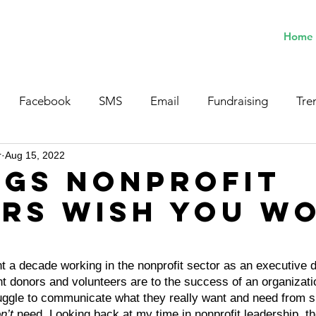
Home
Facebook
SMS
Email
Fundraising
Tre
r
Aug 15, 2022
ngs Nonprofit
rs Wish You W
a decade working in the nonprofit sector as an executive d
t donors and volunteers are to the success of an organizati
truggle to communicate what they really want and need from s
n’t
 need. Looking back at my time in nonprofit leadership, th