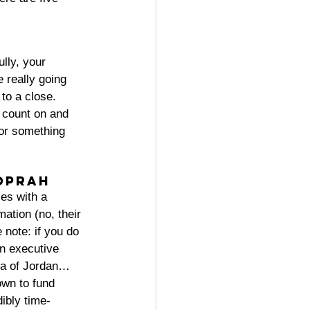
lly, your 
 really going 
to a close. 
 count on and 
for something 
Oprah
es with a 
ation (no, their 
 note: if you do 
an executive 
ia of Jordan…
own to fund 
ibly time-