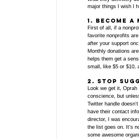
major things I wish I 
1. Become a
First of all, if a nonpro
favorite nonprofits ar
after your support onc
Monthly donations are 
helps them get a sense
small, like $5 or $10, 
2. Stop sug
Look we get it, Oprah
conscience, but unless
Twitter handle doesn’t
have their contact info
director, I was encou
the list goes on. It’s
some awesome organiza