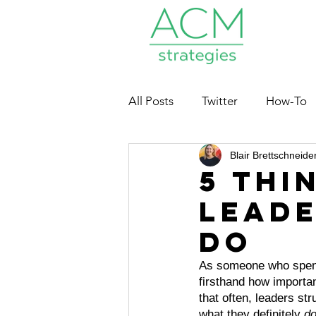
All Posts
Twitter
How-To
Blair Brettschneide
Nonprofits
5 Thi
Leade
Do
As someone who spent 
firsthand how importan
that often, leaders s
what they definitely 
do