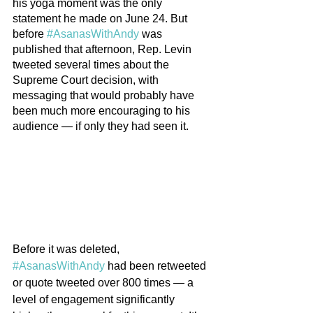
his yoga moment was the only 
statement he made on June 24. But 
before 
#AsanasWithAndy
 was 
published that afternoon, Rep. Levin 
tweeted several times about the 
Supreme Court decision, with 
messaging that would probably have 
been much more encouraging to his 
audience — if only they had seen it.
Before it was deleted, 
#AsanasWithAndy
 had been retweeted 
or quote tweeted over 800 times — a 
level of engagement significantly 