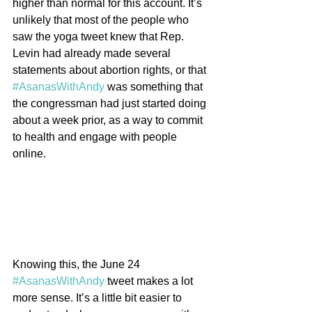
higher than normal for this account. It’s 
unlikely that most of the people who 
saw the yoga tweet knew that Rep. 
Levin had already made several 
statements about abortion rights, or that 
#AsanasWithAndy
 was something that 
the congressman had just started doing 
about a week prior, as a way to commit 
to health and engage with people 
online.
Knowing this, the June 24 
#AsanasWithAndy
 tweet makes a lot 
more sense. It’s a little bit easier to 