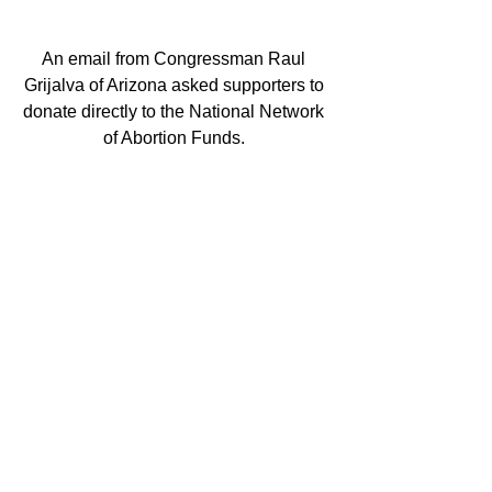
An email from Congressman Raul 
Grijalva of Arizona asked supporters to 
donate directly to the National Network 
of Abortion Funds. 