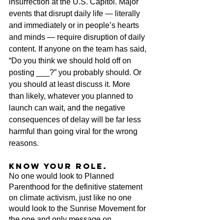
insurrection at the U.S. Capitol. Major 
events that disrupt daily life — literally 
and immediately or in people’s hearts 
and minds — require disruption of daily 
content. If anyone on the team has said, 
“Do you think we should hold off on 
posting ___?” you probably should. Or 
you should at least discuss it. More 
than likely, whatever you planned to 
launch can wait, and the negative 
consequences of delay will be far less 
harmful than going viral for the wrong 
reasons.
Know your role.
No one would look to Planned 
Parenthood for the definitive statement 
on climate activism, just like no one 
would look to the Sunrise Movement for 
the one and only message on 