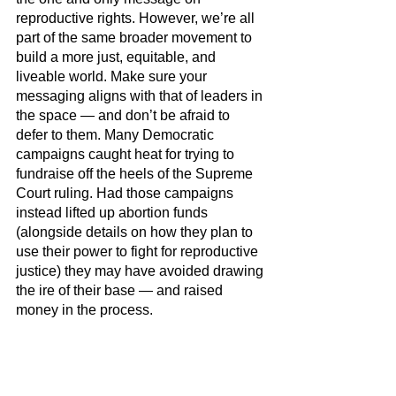
reproductive rights. However, we’re all 
part of the same broader movement to 
build a more just, equitable, and 
liveable world. Make sure your 
messaging aligns with that of leaders in 
the space — and don’t be afraid to 
defer to them. Many Democratic 
campaigns caught heat for trying to 
fundraise off the heels of the Supreme 
Court ruling. Had those campaigns 
instead lifted up abortion funds 
(alongside details on how they plan to 
use their power to fight for reproductive 
justice) they may have avoided drawing 
the ire of their base — and raised 
money in the process.