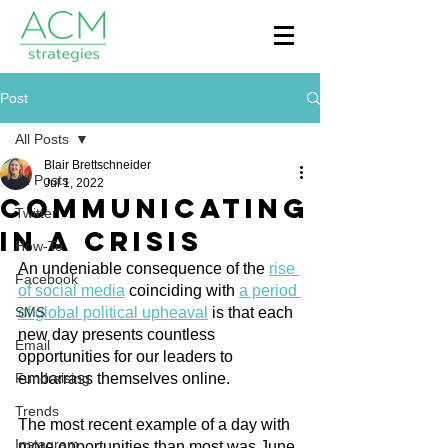
Post
All Posts
Blair Brettschneider
All Posts
Jul 1, 2022
Communicating
Twitter
In A Crisis
How-To
An undeniable consequence of the 
rise 
Facebook
of social media
 coinciding with 
a period 
SMS
of global political upheaval
 is that each 
new day presents countless 
Email
opportunities for our leaders to 
Fundraising
embarrass themselves online.
Trends
The most recent example of a day with 
Instagram
more opportunities than most was June 