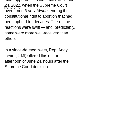
24, 2022, when the Supreme Court 
Nonprofits
overturned 
Roe v. Wade
, ending the 
constitutional right to abortion that had 
been upheld for decades. The online 
reactions were swift — and, predictably, 
some were more well-received than 
others.
In a since-deleted tweet, Rep. Andy 
Levin (D-MI) offered this on the 
afternoon of June 24, hours after the 
Supreme Court decision: