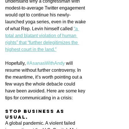
understand why a congressman with 
modest-to-average Twitter engagement 
would opt to continue his newly-
launched yoga series, even in the wake 
of what Rep. Levin himself called 
“a 
total and blatant violation of human 
rights” that “further delegitimizes the 
highest court in the land.”
Hopefully, 
#AsanasWithAndy
 will 
resume without further controversy. In 
the meantime, it’s worth pointing out a 
few ways the whole debacle could 
have been avoided. Here are some key 
tips for communicating in a crisis:
Stop business as 
usual.
A global pandemic. A violent failed 