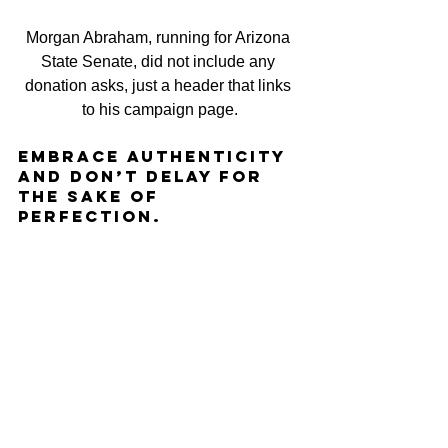
Morgan Abraham, running for Arizona 
State Senate, did not include any 
donation asks, just a header that links 
to his campaign page.
Embrace authenticity 
and don’t delay for 
the sakE OF 
Perfection.