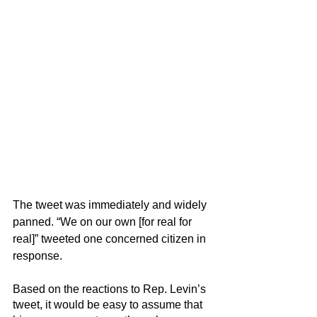
The tweet was immediately and widely 
panned. “We on our own [for real for 
real]” tweeted one concerned citizen in 
response.
Based on the reactions to Rep. Levin’s 
tweet, it would be easy to assume that 