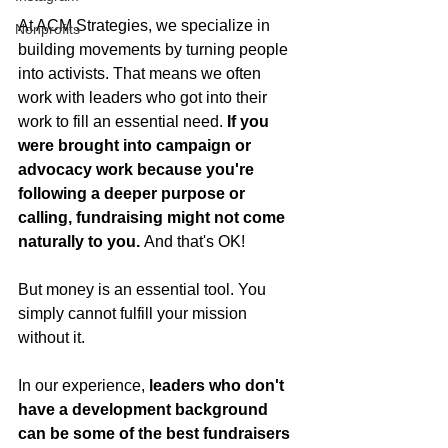
At ACM Strategies, we specialize in 
Nonprofits
building movements by turning people 
into activists. That means we often 
work with leaders who got into their 
work to fill an essential need. 
If you 
were brought into campaign or 
advocacy work because you're 
following a deeper purpose or 
calling, fundraising might not come 
naturally to you. 
And that's OK!
But money is an essential tool. You 
simply cannot fulfill your mission 
without it.
In our experience,
 leaders who don't 
have a development background 
can be some of the best fundraisers 