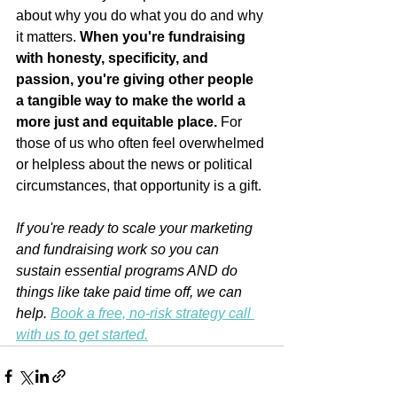
about why you do what you do and why 
it matters. 
When you're fundraising 
with honesty, specificity, and 
passion, you're giving other people 
a tangible way to make the world a 
more just and equitable place. 
For 
those of us who often feel overwhelmed 
or helpless about the news or political 
circumstances, that opportunity is a gift.
If you're ready to scale your marketing 
and fundraising work so you can 
sustain essential programs AND do 
things like take paid time off, we can 
help. 
Book a free, no-risk strategy call 
with us to get started.