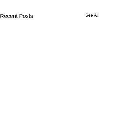
See All
Recent Posts
Get Updates from ACM
Strategies