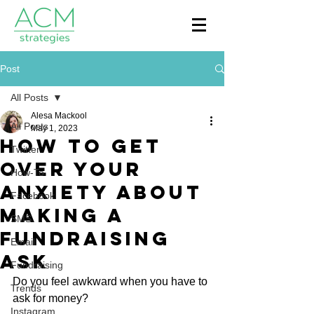
Post
All Posts
Alesa Mackool
All Posts
May 1, 2023
How to Get
Twitter
Over Your
How-To
Anxiety About
Facebook
Making a
SMS
Fundraising
Email
Ask
Fundraising
Do you feel awkward when you have to 
Trends
ask for money?
Instagram