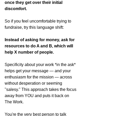
once they get over their initial 
discomfort.
So if you feel uncomfortable trying to 
fundraise, try this language shift:
Instead of asking for money, ask for 
resources to do A and B, which will 
help X number of people.
Specificity about your work *in the ask* 
helps get your message — and your 
enthusiasm for the mission — across 
without desperation or seeming 
"salesy." This approach takes the focus 
away from YOU and puts it back on 
The Work.
You're the very best person to talk 