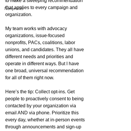
to make a sweeping recommendation 
that applies to every campaign and 
Nonprofits
organization.
My team works with advocacy 
organizations, issue-focused 
nonprofits, PACs, coalitions, labor 
unions, and candidates. They all have 
different needs and priorities and 
operate in different ways. But I have 
one broad, universal recommendation 
for all of them right now.
Here’s the tip: Collect opt-ins. Get 
people to proactively consent to being 
contacted by your organization via 
email AND via phone. Prioritize this 
every day, whether at in-person events 
through announcements and sign-up 