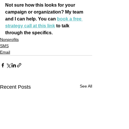
Not sure how this looks for your 
campaign or organization? My team 
and I can help. You can 
book a free 
strategy call at this link
 to talk 
through the specifics.
Nonprofits
SMS
Email
See All
Recent Posts