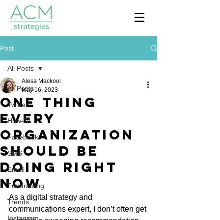
Post
All Posts
Alesa Mackool
All Posts
May 16, 2023
One Thing
Twitter
Every
How-To
Organization
Facebook
Should Be
SMS
Doing Right
Email
Now
Fundraising
As a digital strategy and 
Trends
communications expert, I don’t often get 
Instagram