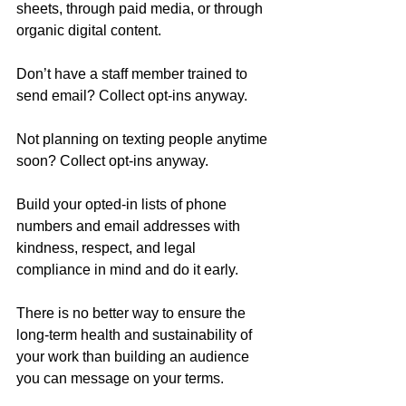
sheets, through paid media, or through 
organic digital content.
Don’t have a staff member trained to 
send email? Collect opt-ins anyway.
Not planning on texting people anytime 
soon? Collect opt-ins anyway.
Build your opted-in lists of phone 
numbers and email addresses with 
kindness, respect, and legal 
compliance in mind and do it early.
There is no better way to ensure the 
long-term health and sustainability of 
your work than building an audience 
you can message on your terms.