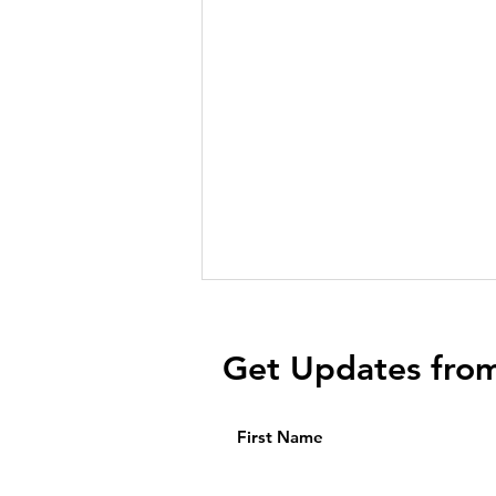
Get Updates fro