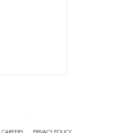
CAREERS
PRIVACY POLICY