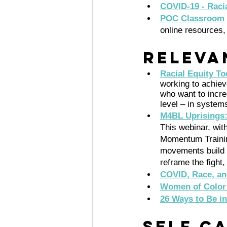
COVID-19 - Racia
POC Classroom
online resources,
Releva
Racial Equity To
working to achieve
who want to incre
level – in system
M4BL Uprisings:
This webinar, wi
Momentum Trainin
movements build 
reframe the fight
COVID, Race, an
Women of Color 
26 Ways to Be in
Self C