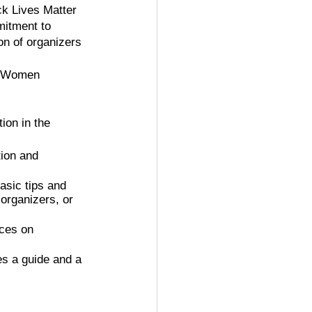
ck Lives Matter 
itment to 
n of organizers 
ndWomen
ion in the 
tion and 
asic tips and 
 organizers, or 
rces on 
es a guide and a 