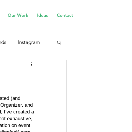
Our Work
Ideas
Contact
nds
Instagram
cated (and 
 Organizer, and 
, I’ve created a 
 not exhaustive, 
mation on event 