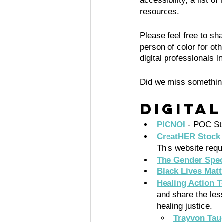
accessibility, a list o
resources. 
Please feel free to s
person of color for ot
digital professionals 
Did we miss somethin
Digita
PICNOI
- POC St
CreatHER Stock
This website requ
The Gender Spec
Black Lives Mat
Healing Action T
and share the les
healing justice.
Trayvon Tau