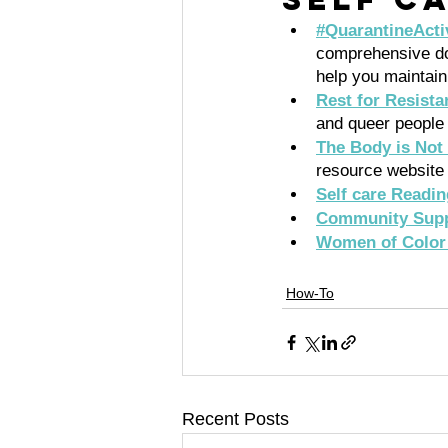
#QuarantineActiv
comprehensive doc
help you maintain
Rest for Resista
and queer people 
The Body is Not
resource website 
Self care Readi
Community Supp
Women of Color 
How-To
Recent Posts