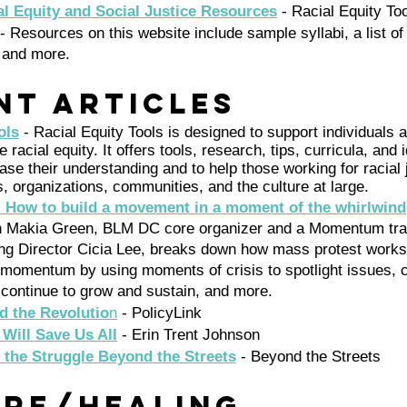
l Equity and Social Justice Resources
 - Racial Equity To
 - Resources on this website include sample syllabi, a list 
 and more. 
nt Articles 
ols
 - Racial Equity Tools is designed to support individuals 
 racial equity. It offers tools, research, tips, curricula, and 
ase their understanding and to help those working for racial 
s, organizations, communities, and the culture at large.
 How to build a movement in a moment of the whirlwind
th Makia Green, BLM DC core organizer and a Momentum trai
g Director Cicia Lee, breaks down how mass protest works
momentum by using moments of crisis to spotlight issues, 
, continue to grow and sustain, and more.
d the Revolutio
n
 - PolicyLink 
Will Save Us All
- Erin Trent Johnson
 the Struggle Beyond the Streets
 - Beyond the Streets 
are/Healing 