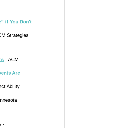
” if You Don't 
CM Strategies
rs
 - ACM 
vents Are 
ct Ability 
innesota 
re 