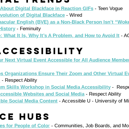
About Digital Blackface in Reaction GIFs
 - Teen Vogue 
volution of Digital Blackface
 - Wired 
acular English (BVE) as a Non-Black Person Isn’t “Woke
History
 - Feminuity 
e: What It Is, Why It’s A Problem, and How to Avoid It
 - A
ccessibility 
r Next Virtual Event Accessible for All Audience Membe
ps Organizations Ensure Their Zoom and Other Virtual E
l
 - Respect Ability 
m Skills Workshop in Social Media Accessibility
 -  Respe
ccessible Websites and Social Media
 - Respect Ability
ible Social Media Content
 - Accessible U - University of M
ce Hubs 
es for People of Colo
r
 - Communities, Job Boards, and Mo