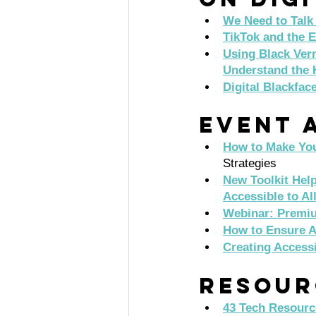
We Need to Talk 
TikTok and the E
Using Black Vern
Understand the 
Digital Blackfac
Event A
How to Make You
Strategies 
New Toolkit Hel
Accessible to Al
Webinar: Premiu
How to Ensure A
Creating Access
Resour
43 Tech Resourc