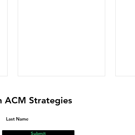
m ACM Strategies
Submit