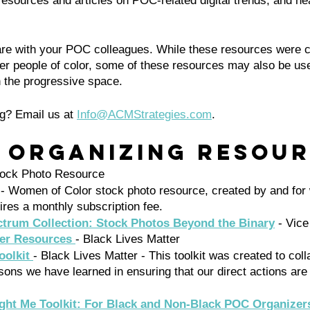
f resources and articles on POC-related digital trends, and he
hare with your POC colleagues. While these resources were c
her people of color, some of these resources may also be usef
in the progressive space. 
g? Email us at 
Info@ACMStrategies.com
.
l Organizing Resour
ock Photo Resource 
 - Women of Color stock photo resource, created by and for 
ires a monthly subscription fee. 
trum Collection: Stock Photos Beyond the Binary
 - Vice
ter Resources 
- Black Lives Matter
oolkit 
- Black Lives Matter - This toolkit was created to col
sons we have learned in ensuring that our direct actions are
ght Me Toolkit: For Black and Non-Black POC Organizer