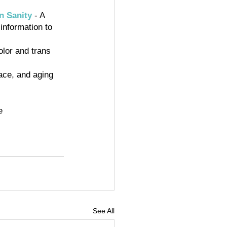
n Sanity
 - A 
information to 
olor and trans 
race, and aging 
e 
See All