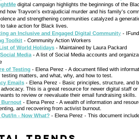
ughtMe
 digital campaign highlights the beginnings of the Bla
d how Trayvon’s extrajudicial murder and his family’s comm
iolence and strengthening communities catalyzed a generatio
 to take action for Black lives.
ating an Inclusive and Engaged Digital Communit
y
 - IFu
ng Toolkit
 - Community Action Workers 
ist of World Holidays
 - Maintained by Laura Packard
 Social Media
- A list of Social Media accounts and organizat
e  
re of Testing
 - Elena Perez - A document filled with informa
testing matters, and what, why, and how to test. 
acy Emails
 - Elena Perez - Basic principles, structure, and b
e advocacy. This is a great resource for newer digital staff or
ants to review or reevaluate their email fundraising skills. 
t Burnout
 - Elena Perez - A wealth of information and resou
enting, and recovering from activist burnout. 
 Out/In - Now What?
 - Elena Perez - This document includ
ital Trends 