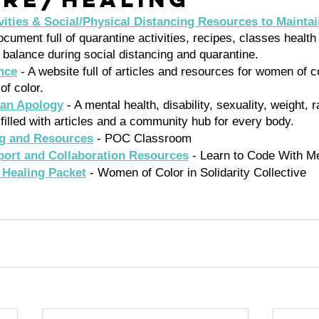
ities & Social/Physical Distancing Resources to Maintai
ument full of quarantine activities, recipes, classes health 
 balance during social distancing and quarantine. 
nce
 - A website full of articles and resources for women of c
of color.
 an Apology
 - A mental health, disability, sexuality, weight, 
filled with articles and a community hub for every body. 
ng and Resources
 - POC Classroom 
ort and Collaboration Resources
 - Learn to Code With M
Healing Packet
 - Women of Color in Solidarity Collective