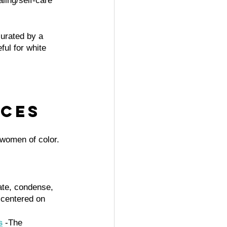
aling/self-care 
urated by a 
ul for white 
ces 
women of color. 
late, condense, 
 centered on 
s
 -The 