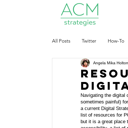
All Posts
Twitter
How-To
Angela Mika Holto
Nonprofits
Resou
Digit
Navigating the digital
sometimes painful) for
a current Digital Strat
list of resources for P
but it is a great place