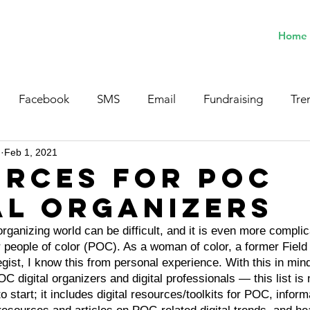
Home
Facebook
SMS
Email
Fundraising
Tre
n
Feb 1, 2021
rces for POC
al Organizers
 organizing world can be difficult, and it is even more compli
 people of color (POC). As a woman of color, a former Field
egist, I know this from personal experience. With this in mind
OC digital organizers and digital professionals — this list is
 to start; it includes digital resources/toolkits for POC, infor