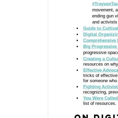
#TrayvonTa
movement, an
ending gun v
and activists
Guide to Cultiv
Digital Organizi
Comprehensive L
Big Progressive
progressive spac
Creating a Cultu
resources on why 
Effective Advoc
tricks of effectiv
for someone who w
Fighting Activis
recognizing, prev
You Were Called
list of resources. 
On Dig