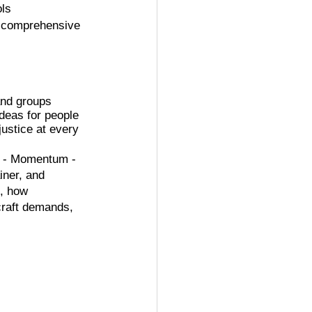
ols
of comprehensive 
and groups 
ideas for people 
justice at every 
 - Momentum - 
ner, and 
, how 
craft demands, 