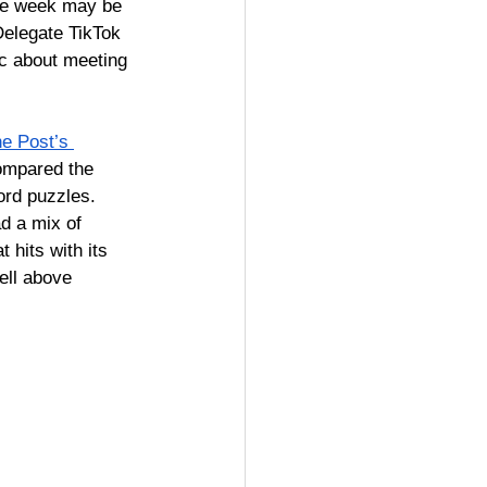
one week may be 
. Delegate TikTok 
c about meeting 
e Post’s 
ompared the 
ord puzzles. 
ad 
a mix of 
 hits with its 
ell above 