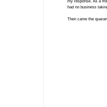
my response. As a mill
had no business takin
Then came the quaran