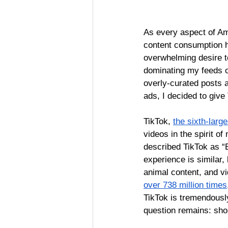
As every aspect of Am
content consumption h
overwhelming desire t
dominating my feeds on
overly-curated posts a
ads, I decided to give
TikTok, 
the sixth-larg
videos in the spirit of
described TikTok as “E
experience is similar,
animal content, and vi
over 738 million times
TikTok is tremendousl
question remains: sho