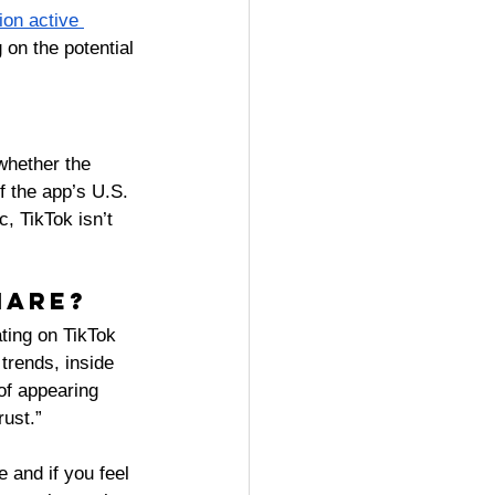
ion active 
on the potential 
whether the 
of the app’s U.S. 
, TikTok isn’t 
hare? 
ating on TikTok 
trends, inside 
of appearing 
ust.” 
 and if you feel 