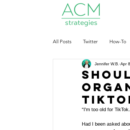
All Posts
Twitter
How-To
Jennifer W.B.
Apr 
Nonprofits
Shou
Organ
TikTo
“I'm too old for TikTok.
Had I bee
n asked abou