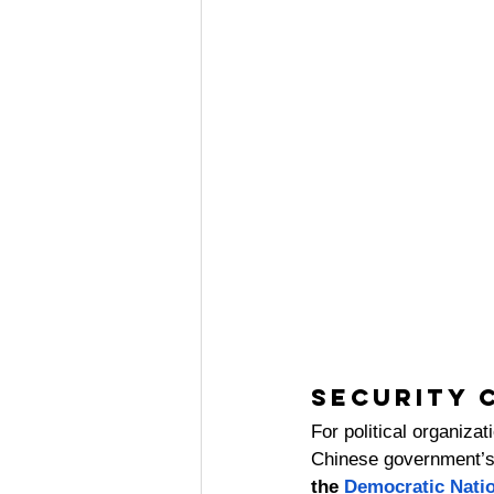
Security 
For political organizat
Chinese government’s i
the 
Democratic Nati