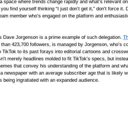
n a space where trends change rapidly and what’s relevant 
 you find yourself thinking “I just don’t get it,” don’t force it
 team member who’s engaged on the platform and enthusiasti
 Dave Jorgenson is a prime example of such delegation. 
Th
re than 423,700 followers, is managed by Jorgenson, who’s c
 TikTok to its past forays into editorial cartoons and crossw
n’t merely headlines molded to fit TikTok’s specs, but inste
memes that con
vey his understanding of the platform and what
 a newspaper with an average subscriber age that is likely w
s being ingratiated with an expanded audience.