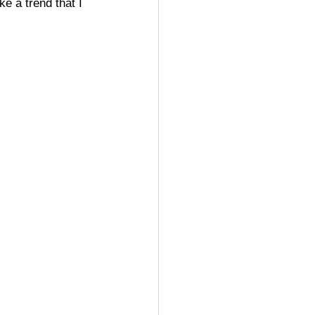
e a trend that I 