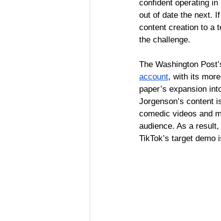
confident operating i
out of date the next. If
content creation to a
the challenge. 
The Washington Post’s
account
, with its mo
paper’s expansion into
Jorgenson’s content is
comedic videos and 
audience. As a result,
TikTok’s target demo i