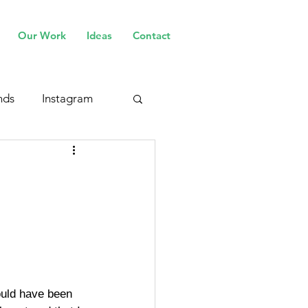
Our Work
Ideas
Contact
nds
Instagram
ould have been 