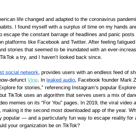
erican life changed and adapted to the coronavirus pandem
abits. I found myself with a surplus of time on my hands an
o escape the constant barrage of headlines and panic posts 
 platforms like Facebook and Twitter. After feeling fatigued
nd stories that seemed to be inundated with an ever-increas
 TikTok a try, and I haven’t looked back since. 
est social network
, provides users with an endless feed of sh
 now-defunct 
Vine
. In 
leaked audio
, Facebook founder Mark 
xplore for stories,” referencing Instagram’s popular Explore
 but TikTok uses an algorithm that serves users a mix of dan
deo memes on its “For You” pages. In 2019, the viral video a
, making it the second most downloaded app of the year. While
y popular — and a 
particularly fun way 
to escape reality for 
uld your organization be on TikTok? 