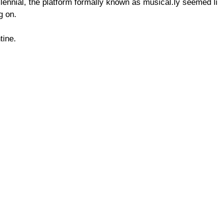
ennial, the platform formally known as musical.ly seemed lik
g on.
tine.