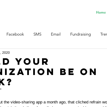
Home
Facebook
SMS
Email
Fundraising
Tre
8, 2020
ld Your
ization Be on
k?
”
t the video-sharing app a month ago, that cliched refrain w