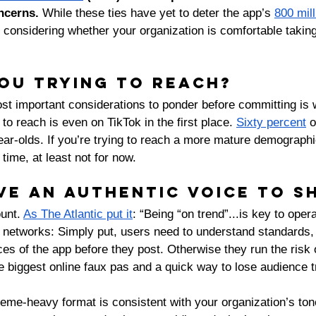
ncerns. 
While these ties have yet to deter the app’s 
800 mill
onsidering whether your organization is comfortable taking 
ou trying to reach?
st important considerations to ponder before committing is 
to reach is even on TikTok in the first place. 
Sixty percent
 
ear-olds. If you’re trying to reach a more mature demographic
 time, at least not for now. 
ve an authentic voice to s
unt. 
As The Atlantic put it
: “Being “on trend”...is key to oper
 networks: Simply put, users need to understand standards, 
es of the app before they post. Otherwise they run the risk 
 biggest online faux pas and a quick way to lose audience tr
eme-heavy format is consistent with your organization’s tone