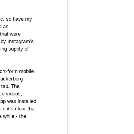
ic, so have my 
d an 
that were 
 by Instagram’s 
ing supply of 
ort-form mobile 
Zuckerberg 
 tab. The 
ce videos, 
pp was installed 
 it’s clear that 
a while - the 