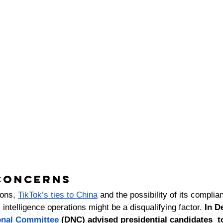
concerns 
ions, 
TikTok’s ties to China
 and the possibility of its complia
ntelligence operations might be a disqualifying factor. 
In D
onal Committee
 (DNC) advised presidential candidates  t