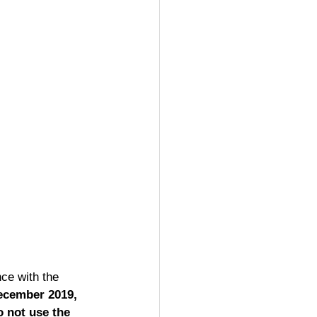
nce with the 
ecember 2019, 
o not use the 