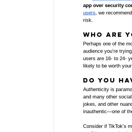
app over security co
users
, we recommend c
risk. 
Who are y
Perhaps one of the mo
audience you’re trying 
users are 16- to 24- y
likely to be worth your
Do you ha
Authenticity is paramo
and many other social
jokes, and other nuanc
inauthentic—one of the
Consider if TikTok’s m