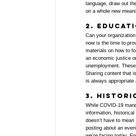
language, draw out th
on a whole new meanin
2. Educat
Can your organization 
now is the time to pro
materials on how to for
an economic justice o
unemployment. These a
Sharing content that i
is always appropriate 
3. Histor
While COVID-19 mandat
information, historica
doesn’t have to mean 
posting about an event
we’re facing today. Fo