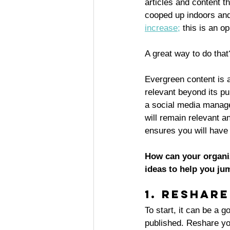
articles and content t
cooped up indoors and 
increase
;
 this is an 
A great way to do that
Evergreen content is a
relevant beyond its p
a social media manage
will remain relevant a
ensures you will have 
How can your organiz
ideas to help you ju
1. Reshar
To start, it can be a 
published. Reshare you