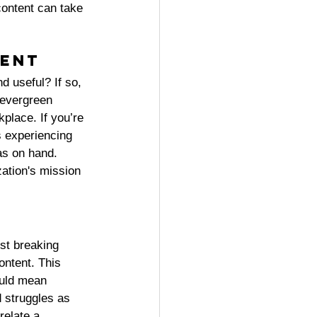
content can take 
ent 
d useful? If so, 
 evergreen 
kplace. If you’re 
s experiencing 
as on hand. 
zation's mission 
st breaking 
ontent. This 
ould mean 
d struggles as 
relate a 