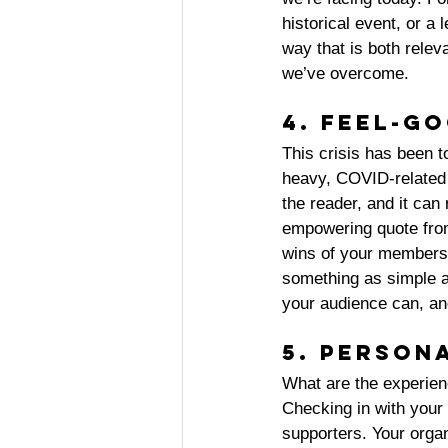
historical event, or a
way that is both relev
we’ve overcome. 
4. Feel-g
This crisis has been 
heavy, COVID-related c
the reader, and it can
empowering quote from
wins of your members o
something as simple as
your audience can, and
5. Person
What are the experie
Checking in with your
supporters. Your organ