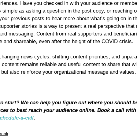
periences. Have you checked in with your audience or member
simple as asking a question in the post copy, or reaching ou
our previous posts to hear more about what’s going on in the
porter stories is a way to present a real perspective that 
 and messaging. Content from real supporters and beneficiari
le and shareable, even after the height of the COVID crisis.
y changing news cycles, shifting content priorities, and unpar
 content remains reliable and useful content to share that wil
but also reinforce your organizational message and values.
 to start? We can help you figure out where you should b
ces to best reach your audience online. Book a call with
chedule-a-call
.
book