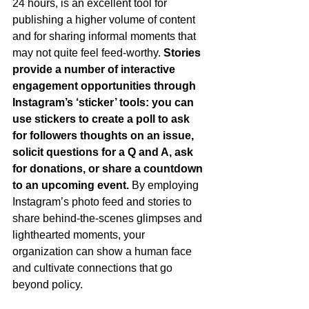
24 hours, is an excellent tool for 
publishing a higher volume of content 
and for sharing informal moments that 
may not quite feel feed-worthy. 
Stories 
provide a number of interactive 
engagement opportunities through 
Instagram’s ‘sticker’ tools: you can 
use stickers to create a poll to ask 
for followers thoughts on an issue, 
solicit questions for a Q and A, ask 
for donations, or share a countdown 
to an upcoming event. 
By employing 
Instagram’s photo feed and stories to 
share behind-the-scenes glimpses and 
lighthearted moments, your 
organization can show a human face 
and cultivate connections that go 
beyond policy.