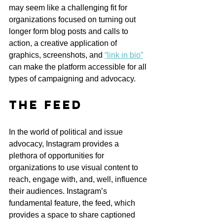
may seem like a challenging fit for 
organizations focused on turning out 
longer form blog posts and calls to 
action, a creative application of 
graphics, screenshots, and 
“link in bio”
can make the platform accessible for all 
types of campaigning and advocacy.
The Feed
In the world of political and issue 
advocacy, Instagram provides a 
plethora of opportunities for 
organizations to use visual content to 
reach, engage with, and, well, influence 
their audiences. Instagram’s 
fundamental feature, the feed, which 
provides a space to share captioned 