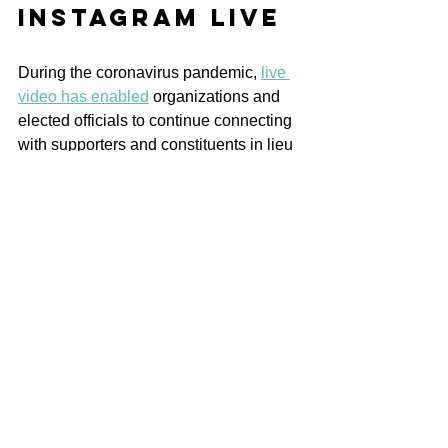
Instagram Live
During the coronavirus pandemic, 
live 
video has enabled
 organizations and 
elected officials to continue connecting 
with supporters and constituents in lieu 
of in-person events. 
Through 
Instagram, users can stream live 
video events like Q and As and 
virtual town halls for up to one hour.
Followers can watch along and submit 
questions and comments, providing yet 
another opportunity to engage in real 
time with your audience. 
Politicians like Alexandria Ocasio-
Cortez (through moments like her live-
streamed 
IKEA assembly session
)
 and 