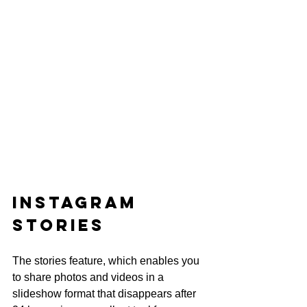
Instagram 
Stories
The stories feature, which enables you 
to share photos and videos in a 
slideshow format that disappears after 