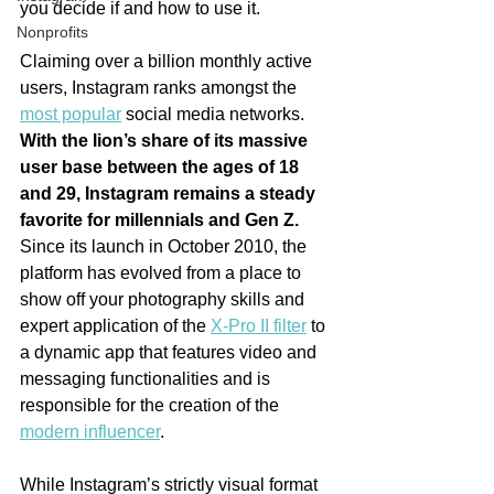
you decide if and how to use it.
Nonprofits
Claiming over a billion monthly active 
users, Instagram ranks amongst the 
most popular
 social media networks. 
With the lion’s share of its massive 
user base between the ages of 18 
and 29, Instagram remains a steady 
favorite for millennials and Gen Z. 
Since its launch in October 2010, the 
platform has evolved from a place to 
show off your photography skills and 
expert application of the 
X-Pro II filter
 to 
a dynamic app that features video and 
messaging functionalities and is 
responsible for the creation of the 
modern influencer
. 
While Instagram’s strictly visual format 