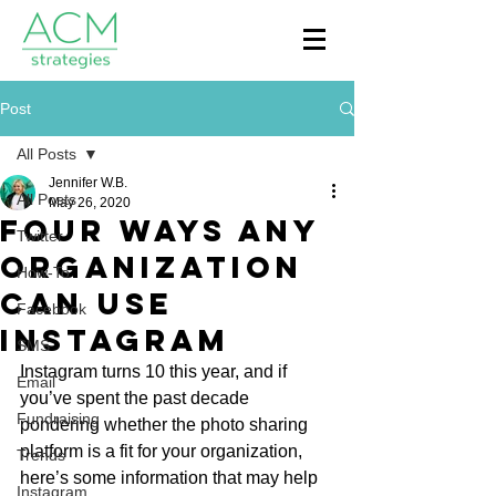
Post
All Posts
Jennifer W.B.
All Posts
May 26, 2020
Four Ways Any
Twitter
Organization
How-To
Can Use
Facebook
Instagram
SMS
Instagram turns 10 this year, and if 
Email
you’ve spent the past decade 
Fundraising
pondering whether the photo sharing 
platform is a fit for your organization, 
Trends
here’s some information that may help 
Instagram