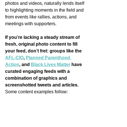
photos and videos, naturally lends itself 
to highlighting moments in the field and 
from events like rallies, actions, and 
meetings with supporters.
If you’re lacking a steady stream of 
fresh, original photo content to fill 
your feed, don’t fret: groups like the 
AFL-CIO
, 
Planned Parenthood 
Action
, and 
Black Lives Matter
 have 
curated engaging feeds with a 
combination of graphics and 
screenshotted tweets and articles.
Some content examples follow: 