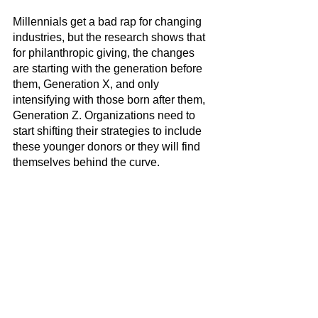
Millennials get a bad rap for changing 
industries, but the research shows that 
for philanthropic giving, the changes 
are starting with the generation before 
them, Generation X, and only 
intensifying with those born after them, 
Generation Z. Organizations need to 
start shifting their strategies to include 
these younger donors or they will find 
themselves behind the curve.
Does your fundraising strategy need a 
refresh? Book a free strategy call with 
our team here: 
https://www.acmstrategies.com/book-a-
call
.
Fundraising
Trends