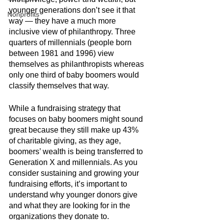
younger generations don’t see it that 
Nonprofits
way — they have a much more 
inclusive view of philanthropy. Three 
quarters of millennials (people born 
between 1981 and 1996) view 
themselves as philanthropists whereas 
only one third of baby boomers would 
classify themselves that way. 
While a fundraising strategy that 
focuses on baby boomers might sound 
great because they still make up 43% 
of charitable giving, as they age, 
boomers’ wealth is being transferred to 
Generation X and millennials. As you 
consider sustaining and growing your 
fundraising efforts, it’s important to 
understand why younger donors give 
and what they are looking for in the 
organizations they donate to. 