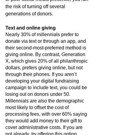
the risk of turning off several 
generations of donors.
Text and online giving
Nearly 30% of millennials prefer to 
donate via text or through an app, and 
their second-most-preferred method is 
giving online. By contrast, Generation 
X, which gives 20% of all philanthropic 
dollars, prefers giving online, but not 
through their phones. If you aren’t 
developing your digital fundraising 
campaign to include text, you could be 
losing out on donors under 50. 
Millennials are also the demographic 
most likely to offset the cost of 
processing fees, with over 60% saying 
they would add money to their gift to 
cover administrative costs. If you are 
not already, try offering this option 