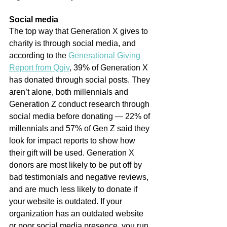
Social media
The top way that Generation X gives to 
charity is through social media, and 
according to the 
Generational Giving 
Report from Qgiv
, 39% of Generation X 
has donated through social posts. They 
aren’t alone, both millennials and 
Generation Z conduct research through 
social media before donating — 22% of 
millennials and 57% of Gen Z said they 
look for impact reports to show how 
their gift will be used. Generation X 
donors are most likely to be put off by 
bad testimonials and negative reviews, 
and are much less likely to donate if 
your website is outdated. If your 
organization has an outdated website 
or poor social media presence, you run 