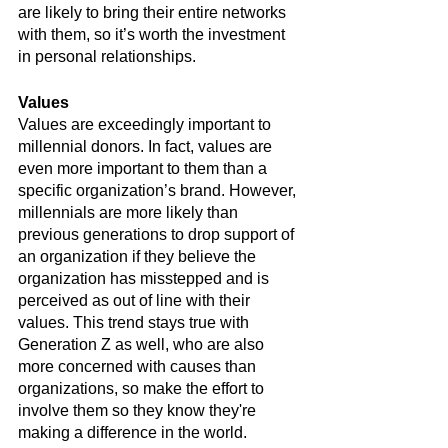
are likely to bring their entire networks 
with them, so it’s worth the investment 
in personal relationships.
Values
Values are exceedingly important to 
millennial donors. In fact, values are 
even more important to them than a 
specific organization’s brand. However, 
millennials are more likely than 
previous generations to drop support of 
an organization if they believe the 
organization has misstepped and is 
perceived as out of line with their 
values. This trend stays true with 
Generation Z as well, who are also 
more concerned with causes than 
organizations, so make the effort to 
involve them so they know they're 
making a difference in the world. 