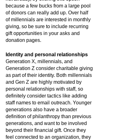
because a few bucks from a large pool 
of donors can really add up. Over half 
of millennials are interested in monthly 
giving, so be sure to include recurring 
gift opportunities in your asks and 
donation pages. 
Identity and personal relationships
Generation X, millennials, and 
Generation Z consider charitable giving 
as part of their identity. Both millennials 
and Gen Z are highly motivated by 
personal relationships with staff, so 
definitely consider tactics like adding 
staff names to email outreach. Younger 
generations also have a broader 
definition of philanthropy than previous 
generations, and want to be involved 
beyond their financial gift. Once they 
feel connected to an organization, they 