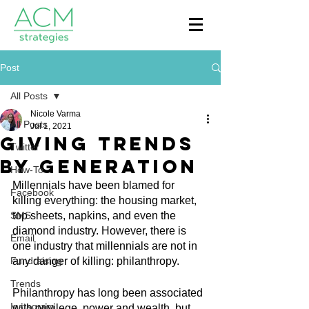
Post
All Posts
Nicole Varma
All Posts
Jul 1, 2021
Giving Trends
Twitter
By Generation
How-To
Millennials have been blamed for 
Facebook
killing everything: the housing market, 
SMS
top sheets, napkins, and even the 
diamond industry. However, there is 
Email
one industry that millennials are not in 
Fundraising
any danger of killing: philanthropy.
Trends
Philanthropy has long been associated 
Instagram
with privilege, power and wealth, but 