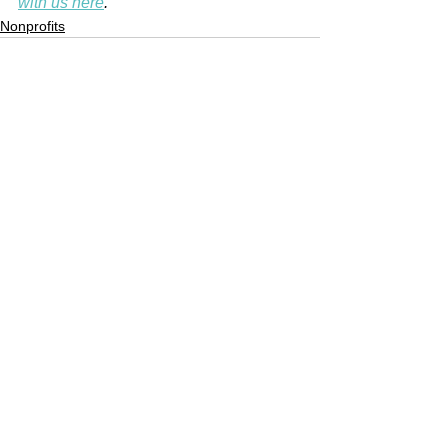
with us here
.
Nonprofits
See All
Recent Posts