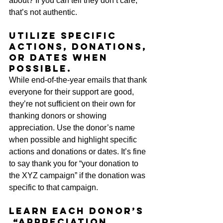
about? If you can tell they don’t care, 
that’s not authentic.
Utilize specific 
actions, donations, 
or dates when 
possible.
While end-of-the-year emails that thank 
everyone for their support are good, 
they’re not sufficient on their own for 
thanking donors or showing 
appreciation. Use the donor’s name 
when possible and highlight specific 
actions and donations or dates. It’s fine 
to say thank you for “your donation to 
the XYZ campaign” if the donation was 
specific to that campaign. 
Learn each donor’s 
 “appreciation 