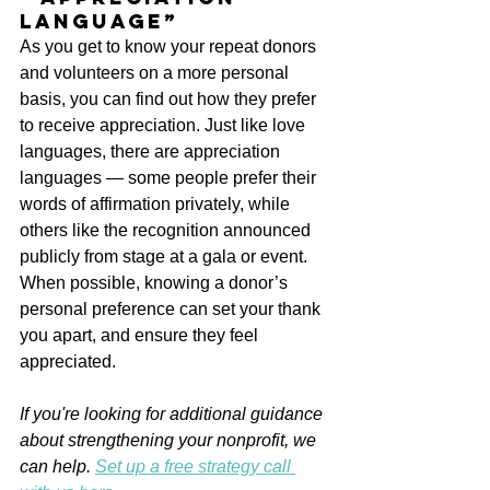
language”
As you get to know your repeat donors 
and volunteers on a more personal 
basis, you can find out how they prefer 
to receive appreciation. Just like love 
languages, there are appreciation 
languages — some people prefer their 
words of affirmation privately, while 
others like the recognition announced 
publicly from stage at a gala or event. 
When possible, knowing a donor’s 
personal preference can set your thank 
you apart, and ensure they feel 
appreciated.
If you're looking for additional guidance 
about strengthening your nonprofit, we 
can help. 
Set up a free strategy call 