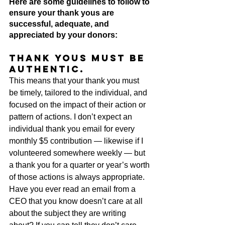
Here are some guidelines to follow to 
ensure your thank yous are 
successful, adequate, and 
appreciated by your donors:
Thank yous must be 
authentic.
This means that your thank you must 
be timely, tailored to the individual, and 
focused on the impact of their action or 
pattern of actions. I don’t expect an 
individual thank you email for every 
monthly $5 contribution — likewise if I 
volunteered somewhere weekly — but 
a thank you for a quarter or year’s worth 
of those actions is always appropriate. 
Have you ever read an email from a 
CEO that you know doesn’t care at all 
about the subject they are writing 