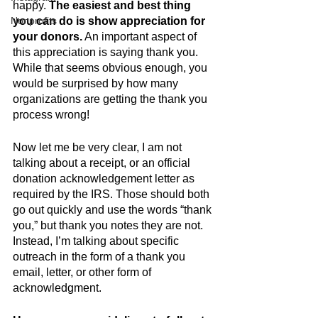
happy. 
The easiest and best thing 
Nonprofits
you can do is show appreciation for 
your donors.
 An important aspect of 
this appreciation is saying thank you. 
While that seems obvious enough, you 
would be surprised by how many 
organizations are getting the thank you 
process wrong!
Now let me be very clear, I am not 
talking about a receipt, or an official 
donation acknowledgement letter as 
required by the IRS. Those should both 
go out quickly and use the words “thank 
you,” but thank you notes they are not. 
Instead, I’m talking about specific 
outreach in the form of a thank you 
email, letter, or other form of 
acknowledgment.