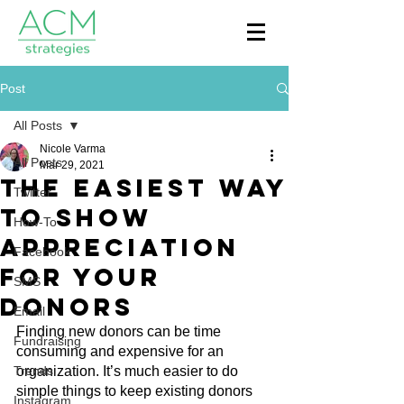
Post
All Posts
Nicole Varma
All Posts
Mar 29, 2021
The Easiest Way
Twitter
to Show
How-To
Appreciation
Facebook
for Your
SMS
Donors
Email
Finding new donors can be time 
Fundraising
consuming and expensive for an 
Trends
organization. It’s much easier to do 
simple things to keep existing donors 
Instagram