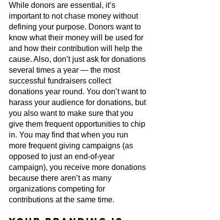
While donors are essential, it’s 
important to not chase money without 
defining your purpose. Donors want to 
know what their money will be used for 
and how their contribution will help the 
cause. Also, don’t just ask for donations 
several times a year — the most 
successful fundraisers collect 
donations year round. You don’t want to 
harass your audience for donations, but 
you also want to make sure that you 
give them frequent opportunities to chip 
in. You may find that when you run 
more frequent giving campaigns (as 
opposed to just an end-of-year 
campaign), you receive more donations 
because there aren’t as many 
organizations competing for 
contributions at the same time.