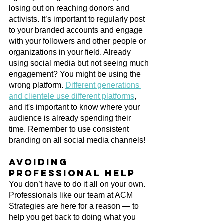
losing out on reaching donors and 
activists. It’s important to regularly post 
to your branded accounts and engage 
with your followers and other people or 
organizations in your field. Already 
using social media but not seeing much 
engagement? You might be using the 
wrong platform. 
Different generations 
and clientele use different platforms
, 
and it's important to know where your 
audience is already spending their 
time. Remember to use consistent 
branding on all social media channels! 
Avoiding 
professional help
You don’t have to do it all on your own. 
Professionals like our team at ACM 
Strategies are here for a reason — to 
help you get back to doing what you 