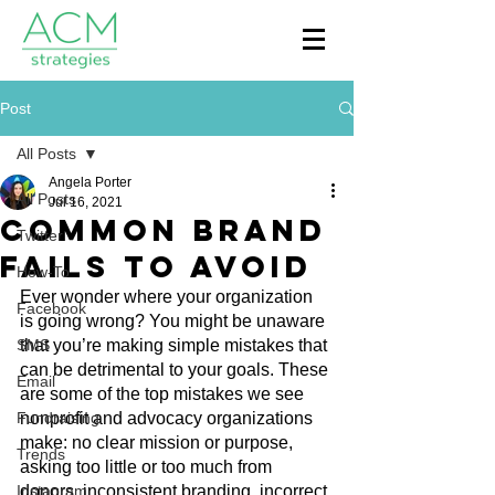
Post
All Posts
Angela Porter
All Posts
Jul 16, 2021
Common Brand
Twitter
Fails to Avoid
How-To
Ever wonder where your organization 
Facebook
is going wrong? You might be unaware 
SMS
that you’re making simple mistakes that 
can be detrimental to your goals. These 
Email
are some of the top mistakes we see 
Fundraising
nonprofit and advocacy organizations 
make: no clear mission or purpose, 
Trends
asking too little or too much from 
Instagram
donors, inconsistent branding, incorrect 