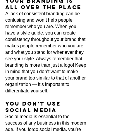
Your branding is 
all over the place
A lack of consistent branding can be 
confusing and won’t help people 
remember who you are. When you 
have a style guide, you can create 
consistency throughout your brand that 
makes people remember who you are 
and what you stand for whenever they 
see your style. Always remember that 
branding is more than just a logo! Keep 
in mind that you don’t want to make 
your brand too similar to that of another 
organization — it’s important to 
differentiate yourself.
You don’t use 
social media
Social media is essential to the 
success of any business in this modern 
age. If you forgo social media, you’re 