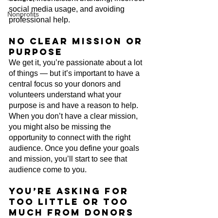
social media usage, and avoiding 
Nonprofits
professional help. 
No clear mission or 
purpose
We get it, you’re passionate about a lot 
of things — but it’s important to have a 
central focus so your donors and 
volunteers understand what your 
purpose is and have a reason to help. 
When you don’t have a clear mission, 
you might also be missing the 
opportunity to connect with the right 
audience. Once you define your goals 
and mission, you’ll start to see that 
audience come to you.
You’re asking for 
too little or too 
much from donors