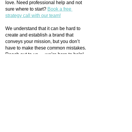
love. Need professional help and not 
sure where to start? 
Book a free 
strategy call with our team!
We understand that it can be hard to 
create and establish a brand that 
conveys your mission, but you don’t 
have to make these common mistakes. 
Reach out to us — we’re here to help! 
See All
Recent Posts